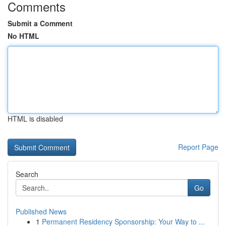
Comments
Submit a Comment
No HTML
HTML is disabled
Report Page
Search
Go
Published News
1
Permanent Residency Sponsorship: Your Way to ...