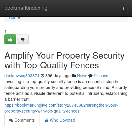
Home
bookmarkindexing
Togg
navi
Home
1
Amplify Your Property Security
with Top-Quality Fences
declanvscq303371
396 days ago
News
Discuss
Investing in a top-quality security fence is an essential step in
safeguarding your property and providing peace of mind. A sturdy
fence acts as a visible deterrent to potential intruders, establishing
a barrier that
https://bookmarkinglive.com/story20743662/strengthen-your-
property-security-with-top-quality-fences
Comments
Who Upvoted