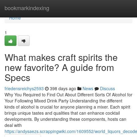
Home
bookmarkindexing
Home
1
What makes craft spirits the
new favorite? A guide from
Specs
friedensreichys2593
398 days ago
News
Discuss
Why You Required to Find Out About Different Sorts Of Alcohol for
Your Following Mixed Drink Party Understanding the different
kinds of alcohol is crucial for anyone planning a mixer. Each spirit
brings unique tastes and qualities that can enhance cocktail
developments. By understanding these components, hosts can
deal with
https://andysaezs.scrappingwiki.com/1609552/world_liquors_decoded