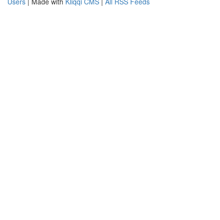
Users
| Made with
Kliqqi CMS
|
All RSS Feeds