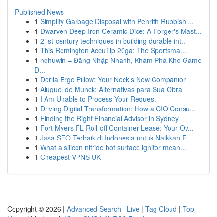
Published News
1
Simplify Garbage Disposal with Penrith Rubbish ...
1
Dwarven Deep Iron Ceramic Dice: A Forger's Mast...
1
21st-century techniques in building durable int...
1
This Remington AccuTip 20ga: The Sportsma...
1
nohuwin – Đăng Nhập Nhanh, Khám Phá Kho Game
Đ...
1
Derila Ergo Pillow: Your Neck's New Companion
1
Aluguel de Munck: Alternativas para Sua Obra
1
I Am Unable to Process Your Request
1
Driving Digital Transformation: How a CIO Consu...
1
Finding the Right Financial Advisor in Sydney
1
Fort Myers FL Roll-off Container Lease: Your Ov...
1
Jasa SEO Terbaik di Indonesia untuk Naikkan R...
1
What a silicon nitride hot surface ignitor mean...
1
Cheapest VPNS UK
Copyright © 2026 |
Advanced Search
|
Live
|
Tag Cloud
|
Top