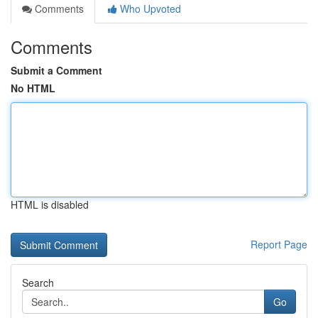
Comments
Who Upvoted
Comments
Submit a Comment
No HTML
HTML is disabled
Report Page
Search
Go