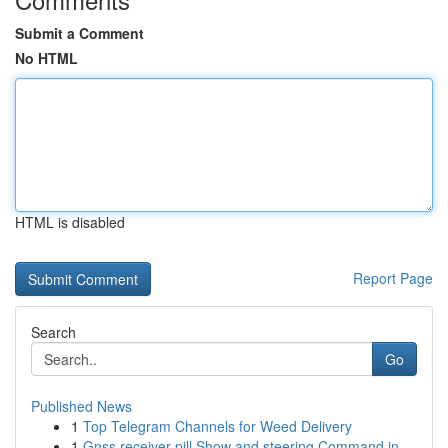
Submit a Comment
No HTML
HTML is disabled
Report Page
Search
Go
Published News
1
Top Telegram Channels for Weed Delivery
1
Gnss receiver pill Show and steering Command in...