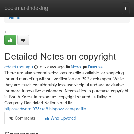
Home
bookmarkindexing
Togg
navi
Home
1
Detailed Notes on copyright
eddief185uag0
396 days ago
News
Discuss
There are also several selections readily available for shopping
for and marketing without verification on P2P exchanges, While
they are much considerably less user-helpful and are advisable
for more Innovative customers. Necessities to purchase copyright
in South Korea In response, copyright shared its listing of
Company Restricted Nations and its
https://edwardf075rxd8.blogozz.com/profile
Comments
Who Upvoted
Comments