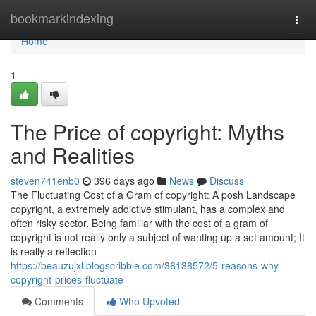
Home
bookmarkindexing
Togg
navi
Home
1
The Price of copyright: Myths
and Realities
steven741enb0
396 days ago
News
Discuss
The Fluctuating Cost of a Gram of copyright: A posh Landscape
copyright, a extremely addictive stimulant, has a complex and
often risky sector. Being familiar with the cost of a gram of
copyright is not really only a subject of wanting up a set amount; It
is really a reflection
https://beauzujxl.blogscribble.com/36138572/5-reasons-why-
copyright-prices-fluctuate
Comments
Who Upvoted