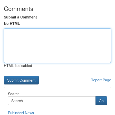
Comments
Submit a Comment
No HTML
HTML is disabled
Report Page
Search
Go
Published News