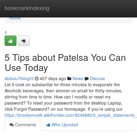
Home
bookmarkindexing
Home
1
5 Tips about Patelsa You Can
Use Today
abdulu764vgr5
407 days ago
News
Discuss
Let it cook on substantial for three minutes to evaporate the
Alcoholic beverages, then simmer on small for thirty minutes,
stirring from time to time. How can I modify or reset my
password? To reset your password from the desktop Laptop,
click Forgot Password? on our homepage. If you’re using our
https://brooksmvafk.wikifrontier.com/8246880/5_simple_statements
Comments
Who Upvoted