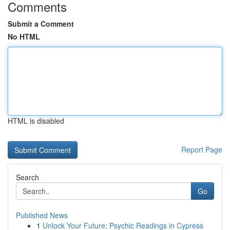
Comments
Submit a Comment
No HTML
HTML is disabled
Report Page
Search
Go
Published News
1
Unlock Your Future: Psychic Readings in Cypress