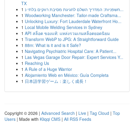
TX
1
חשפניות: המדריך השלם לחגיגת מסיבת רווקים בלתי נ...
1
Woodworking Manchester: Tailor-made Craftsma...
1
Unlocking Luxury: Fort Lauderdale Waterfront Ho...
1
Local Mobile Welding Services in Sydney
1
API สล็อต ของแท้: แหล่งรวมเกมสล็อตยอดนิยม
1
Transform WebP to JPG: A Straightforward Guide
1
88m: What is it and is it Safe?
1
Navigating Psychiatric Hospital Care: A Patient...
1
Las Vegas Garage Door Repair: Expert Services Y...
1
Reaching Us
1
A Rule of a Huge Warrior
1
Alojamiento Web en México: Guía Completa
1
日本語学習ゲーム：楽しく成長！
Copyright © 2026 |
Advanced Search
|
Live
|
Tag Cloud
|
Top
Users
| Made with
Kliqqi CMS
|
All RSS Feeds