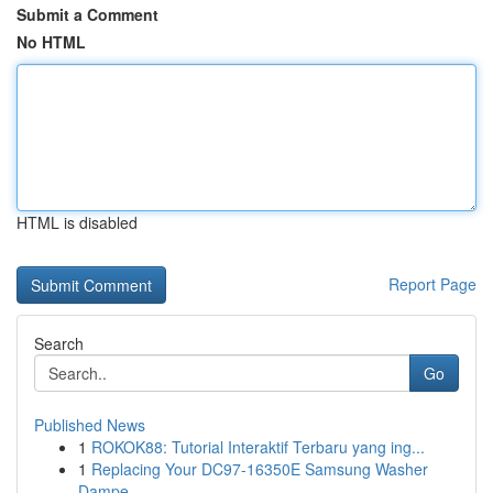
Submit a Comment
No HTML
HTML is disabled
Report Page
Search
Go
Published News
1
ROKOK88: Tutorial Interaktif Terbaru yang ing...
1
Replacing Your DC97-16350E Samsung Washer
Dampe...