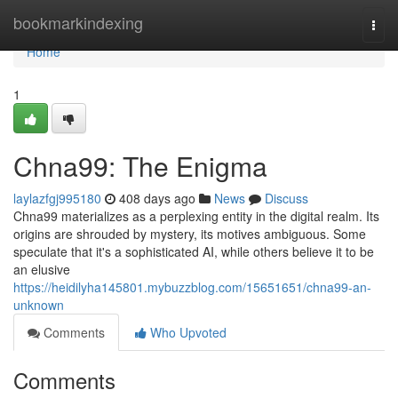
Home
bookmarkindexing
Togg
navi
Home
1
Chna99: The Enigma
laylazfgj995180
408 days ago
News
Discuss
Chna99 materializes as a perplexing entity in the digital realm. Its
origins are shrouded by mystery, its motives ambiguous. Some
speculate that it's a sophisticated AI, while others believe it to be
an elusive
https://heidilyha145801.mybuzzblog.com/15651651/chna99-an-
unknown
Comments
Who Upvoted
Comments