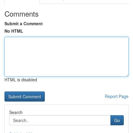
Comments
Submit a Comment
No HTML
HTML is disabled
Report Page
Search
Go