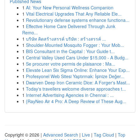
Published News
1
AI: Your New Personal Wellness Companion
1
Vital Electrical Upgrades That Any Reliable Ele...
1
Revolutionary defense systems enhance functiona...
1
Effective Home Care Delivered Through Junk
Remo...
1
บริษัท คิดสร้างสรรค์ บริษัท : สร้างสรรค์ ...
1
Shoulder-Mounted Mosquito Fogger : Your Mob...
1
BIS Consultant in the Capital : Your Guide t...
1
Central Valley Used Cars Under $15,000 - A Budg...
1
Se procurer votre permis de plaisance : Ma...
1
Elevate Lean Six Sigma Online: Enhance Your Exp...
1
Profesyonel Web Sitesi Yaptırmak: İşinize Değer...
1
Dwarven Deep Iron Ceramic Dice: A Forger's Mast...
1
Today's travellers welcome diverse approaches t...
1
Internet Advertising Agencies in Chennai : ...
1
{RayNeo Air 4 Pro: A Deep Review of These Aug...
Copyright © 2026 |
Advanced Search
|
Live
|
Tag Cloud
|
Top