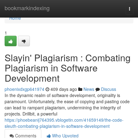
Home
bookmarkindexing
Togg
navi
Home
1
Slayin' Plagiarism : Combating
Plagiarism in Software
Development
phoenixdxgp641974
409 days ago
News
Discuss
In the dynamic realm of software development, originality is
paramount. Unfortunately, the ease of copying and pasting code
can lead to rampant plagiarism, undermining the integrity of
projects. Drillbit, a powerful
https://phoebeanij764395.vblogetin.com/41659149/the-code-
sleuth-combating-plagiarism-in-software-development
Comments
Who Upvoted