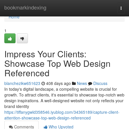
Home
bookmarkindexing
Togg
navi
Home
1
Impress Your Clients:
Showcase Top Web Design
Referenced
blanchezikw651623
408 days ago
News
Discuss
In today's digital landscape, a compelling website is crucial for
growth. To attract clients, it's essential to showcase top-notch web
design inspirations. A well-designed website not only reflects your
brand identity
https://tiffanygwld358546.iyublog.com/34365189/capture-client-
attention-showcase-top-web-design-referenced
Comments
Who Upvoted