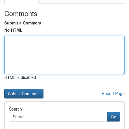
Comments
Submit a Comment
No HTML
HTML is disabled
Report Page
Search
Go