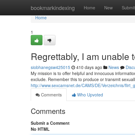
Home
bookmarkindexing
Home
New
Submit
Home
1
Regrettably, I am unable 
siobhanegsw425015
410 days ago
News
Disc
My mission is to offer helpful and innocuous informatio
exclude. Remember this to produce or transmit sexually
http://www.sexcamsnet.de/CAMS/DE/Verzeichnis/flirt_g
Comments
Who Upvoted
Comments
Submit a Comment
No HTML