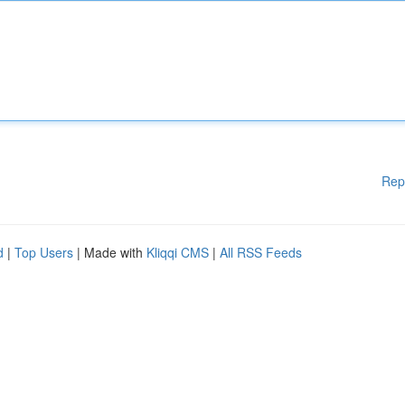
Rep
d
|
Top Users
| Made with
Kliqqi CMS
|
All RSS Feeds