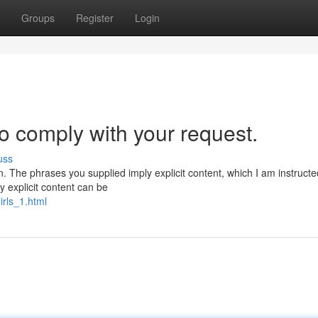
Groups
Register
Login
to comply with your request.
uss
n. The phrases you supplied imply explicit content, which I am instructe
 explicit content can be
irls_1.html