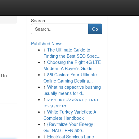
Search
Go
Published News
1
The Ultimate Guide to
Finding the Best SEO Spec...
1
Choosing the Right 4G LTE
Modem: A Buyer's Guide
1
88i Casino: Your Ultimate
d to
Online Gaming Destina...
1
What ris capacitive bushing
usually means for d...
1
המדריך המלא לשחזור מידע
מדיסק קשיח
1
White Turkey Varieties: A
Complete Handbook
1
{Revitalize Your Energy :
Get NAD+ PEN 500...
1
Electrical Services Lane