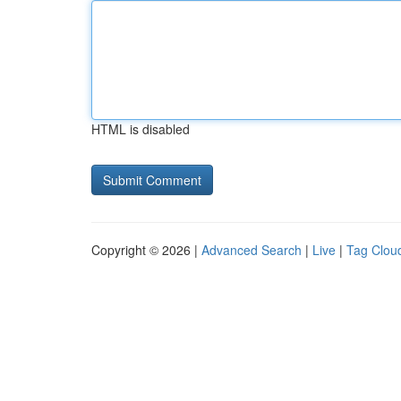
HTML is disabled
Copyright © 2026 |
Advanced Search
|
Live
|
Tag Clou