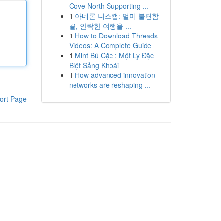
Cove North Supporting ...
1
아네론 니스캡: 멀미 불편함
끝, 안락한 여행을 ...
1
How to Download Threads
Videos: A Complete Guide
1
Mint Bú Cặc : Một Ly Đặc
Biệt Sảng Khoái
1
How advanced innovation
networks are reshaping ...
ort Page