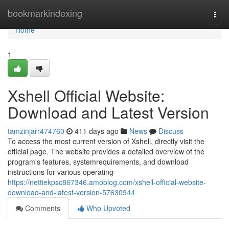
Home
bookmarkindexing
Togg
navi
Home
1
Xshell Official Website:
Download and Latest Version
tamzinjarr474760
411 days ago
News
Discuss
To access the most current version of Xshell, directly visit the
official page. The website provides a detailed overview of the
program's features, systemrequirements, and download
instructions for various operating
https://nettiekpsc867346.amoblog.com/xshell-official-website-
download-and-latest-version-57630944
Comments
Who Upvoted