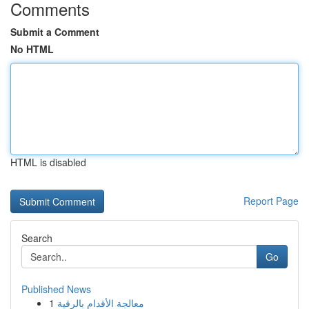
Comments
Submit a Comment
No HTML
HTML is disabled
Report Page
Search
Go
Published News
1
معالجة الأقدام بالرقية