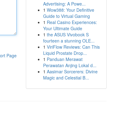
Advertising: A Powe...
1
Wow388: Your Definitive
Guide to Virtual Gaming
1
Real Casino Experiences:
Your Ultimate Guide
1
the ASUS Vivobook S
fourteen a stunning OLE...
1
ViriFlow Reviews: Can This
Liquid Prostate Drop...
ort Page
1
Panduan Merawat
Perawatan Anjing Lokal d...
1
Aasimar Sorcerers: Divine
Magic and Celestial B...