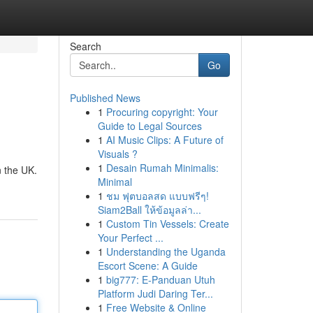
Search
Go
Published News
1
Procuring copyright: Your
Guide to Legal Sources
1
AI Music Clips: A Future of
Visuals ?
1
Desain Rumah Minimalis:
n the UK.
Minimal
1
ชม ฟุตบอลสด แบบฟรีๆ!
Siam2Ball ให้ข้อมูลล่า...
1
Custom Tin Vessels: Create
Your Perfect ...
1
Understanding the Uganda
Escort Scene: A Guide
1
big777: E-Panduan Utuh
Platform Judi Daring Ter...
1
Free Website & Online