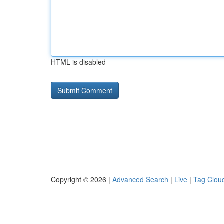
HTML is disabled
Copyright © 2026 |
Advanced Search
|
Live
|
Tag Clou