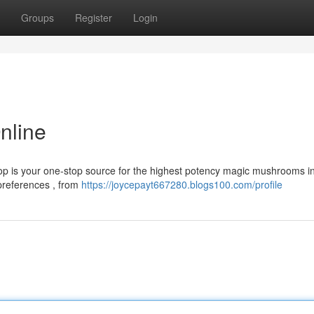
Groups
Register
Login
nline
op is your one-stop source for the highest potency magic mushrooms i
 preferences , from
https://joycepayt667280.blogs100.com/profile