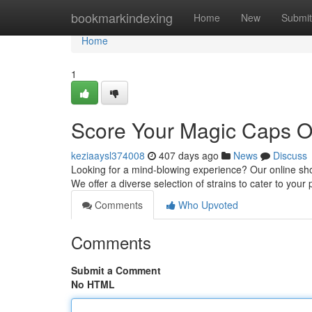
Home
bookmarkindexing
Home
New
Submit
Home
1
Score Your Magic Caps O
keziaaysl374008
407 days ago
News
Discuss
Looking for a mind-blowing experience? Our online sh
We offer a diverse selection of strains to cater to your
Comments
Who Upvoted
Comments
Submit a Comment
No HTML