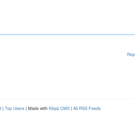
Rep
d
|
Top Users
| Made with
Kliqqi CMS
|
All RSS Feeds