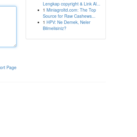
Lengkap copyright & Link Al...
1
Miniagroltd.com: The Top
Source for Raw Cashews...
1
HPV: Ne Demek, Neler
Bilmelisiniz?
ort Page