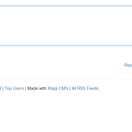
Rep
d
|
Top Users
| Made with
Kliqqi CMS
|
All RSS Feeds