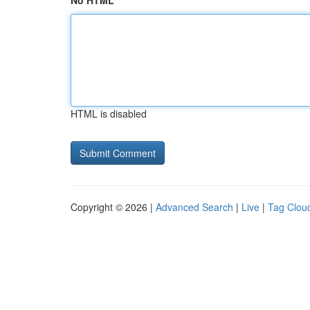
No HTML
HTML is disabled
Copyright © 2026 |
Advanced Search
|
Live
|
Tag Clou