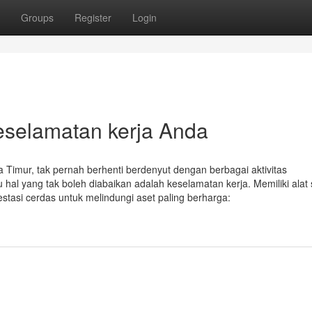
Groups
Register
Login
keselamatan kerja Anda
a Timur, tak pernah berhenti berdenyut dengan berbagai aktivitas
 hal yang tak boleh diabaikan adalah keselamatan kerja. Memiliki alat 
stasi cerdas untuk melindungi aset paling berharga: