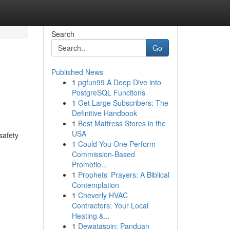
Search
Go
Published News
1
pgfun99 A Deep Dive into
PostgreSQL Functions
1
Get Large Subscribers: The
Definitive Handbook
1
Best Mattress Stores in the
USA
safety
1
Could You One Perform
Commission-Based
Promotio...
1
Prophets' Prayers: A Biblical
Contemplation
1
Cheverly HVAC
Contractors: Your Local
Heating &...
1
Dewataspin: Panduan