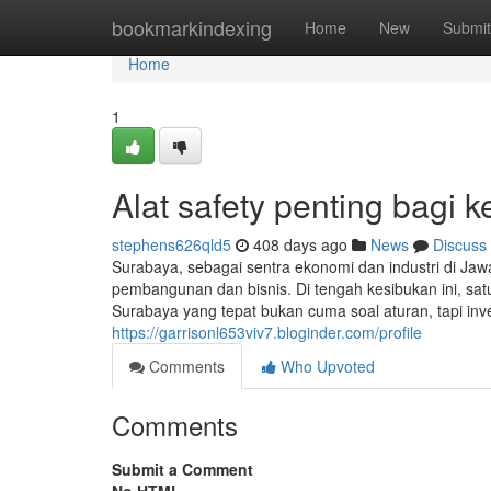
Home
bookmarkindexing
Home
New
Submit
Home
1
Alat safety penting bagi 
stephens626qld5
408 days ago
News
Discuss
Surabaya, sebagai sentra ekonomi dan industri di Jaw
pembangunan dan bisnis. Di tengah kesibukan ini, satu
Surabaya yang tepat bukan cuma soal aturan, tapi inve
https://garrisonl653viv7.bloginder.com/profile
Comments
Who Upvoted
Comments
Submit a Comment