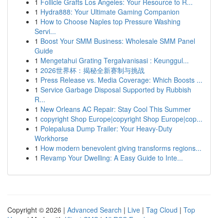
1
Follicle Grafts Los Angeles: Your Resource to R...
1
Hydra888: Your Ultimate Gaming Companion
1
How to Choose Naples top Pressure Washing
Servi...
1
Boost Your SMM Business: Wholesale SMM Panel
Guide
1
Mengetahui Grating Tergalvanisasi : Keunggul...
1
2026世界杯：揭秘全新赛制与挑战
1
Press Release vs. Media Coverage: Which Boosts ...
1
Service Garbage Disposal Supported by Rubbish
R...
1
New Orleans AC Repair: Stay Cool This Summer
1
copyright Shop Europe|copyright Shop Europe|cop...
1
Polepalusa Dump Trailer: Your Heavy-Duty
Workhorse
1
How modern benevolent giving transforms regions...
1
Revamp Your Dwelling: A Easy Guide to Inte...
Copyright © 2026 |
Advanced Search
|
Live
|
Tag Cloud
|
Top