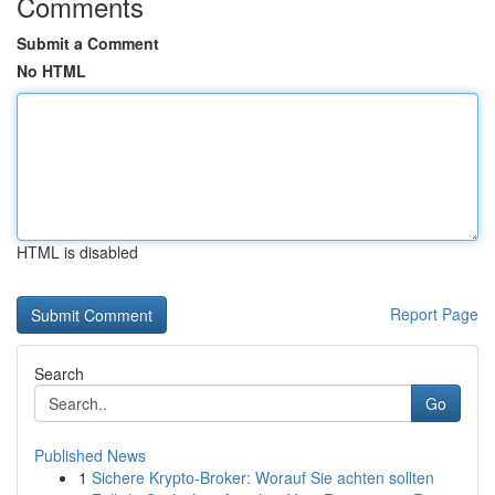
Comments
Submit a Comment
No HTML
HTML is disabled
Report Page
Search
Go
Published News
1
Sichere Krypto-Broker: Worauf Sie achten sollten