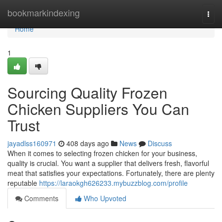
Home
bookmarkindexing
Togg
navi
Home
1
Sourcing Quality Frozen
Chicken Suppliers You Can
Trust
jayadlss160971
408 days ago
News
Discuss
When it comes to selecting frozen chicken for your business,
quality is crucial. You want a supplier that delivers fresh, flavorful
meat that satisfies your expectations. Fortunately, there are plenty
reputable
https://laraokgh626233.mybuzzblog.com/profile
Comments
Who Upvoted