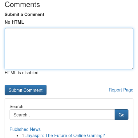
Comments
Submit a Comment
No HTML
HTML is disabled
Report Page
Search
Go
Published News
1
Jayaspin: The Future of Online Gaming?