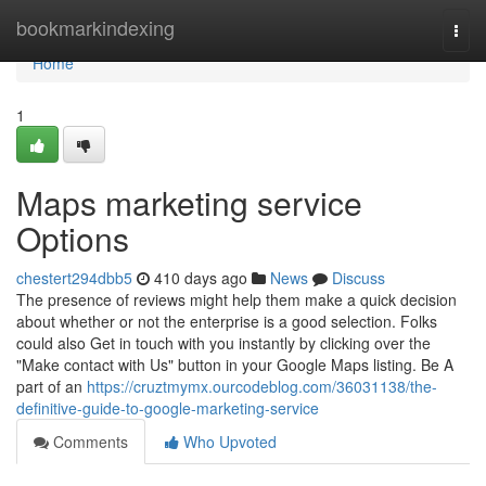
Home
bookmarkindexing
Togg
navi
Home
1
Maps marketing service
Options
chestert294dbb5
410 days ago
News
Discuss
The presence of reviews might help them make a quick decision
about whether or not the enterprise is a good selection. Folks
could also Get in touch with you instantly by clicking over the
"Make contact with Us" button in your Google Maps listing. Be A
part of an
https://cruztmymx.ourcodeblog.com/36031138/the-
definitive-guide-to-google-marketing-service
Comments
Who Upvoted