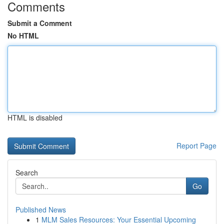
Comments
Submit a Comment
No HTML
HTML is disabled
Report Page
Search
Go
Published News
1
MLM Sales Resources: Your Essential Upcoming