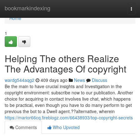
Home
bookmarkindexing
Togg
navi
Home
1
Helping The others Realize
The Advantages Of copyright
wardg544aqg2
409 days ago
News
Discuss
Be the main to have crucial insights and Investigation in the
copyright environment: subscribe now to our publication. Another
choice for acquiring in contact involves live chat, which happens
to be practical, even though you have to do many perform to get
previous the bot to a Dwell agent.??alternative, wherein
https://marior66cq.fireblogz.com/66438933/top-copyright-secrets
Comments
Who Upvoted