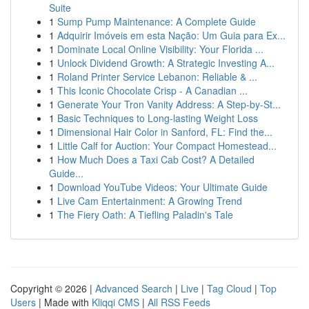
Suite
1
Sump Pump Maintenance: A Complete Guide
1
Adquirir Imóveis em esta Nação: Um Guia para Ex...
1
Dominate Local Online Visibility: Your Florida ...
1
Unlock Dividend Growth: A Strategic Investing A...
1
Roland Printer Service Lebanon: Reliable & ...
1
This Iconic Chocolate Crisp - A Canadian ...
1
Generate Your Tron Vanity Address: A Step-by-St...
1
Basic Techniques to Long-lasting Weight Loss
1
Dimensional Hair Color in Sanford, FL: Find the...
1
Little Calf for Auction: Your Compact Homestead...
1
How Much Does a Taxi Cab Cost? A Detailed
Guide...
1
Download YouTube Videos: Your Ultimate Guide
1
Live Cam Entertainment: A Growing Trend
1
The Fiery Oath: A Tiefling Paladin's Tale
Copyright © 2026 |
Advanced Search
|
Live
|
Tag Cloud
|
Top
Users
| Made with
Kliqqi CMS
|
All RSS Feeds