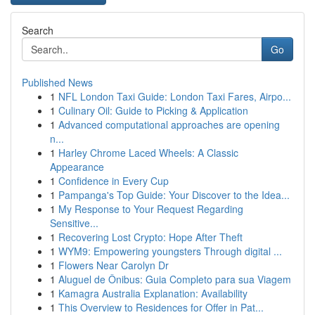
Search
Go
Published News
1
NFL London Taxi Guide: London Taxi Fares, Airpo...
1
Culinary Oil: Guide to Picking & Application
1
Advanced computational approaches are opening
n...
1
Harley Chrome Laced Wheels: A Classic
Appearance
1
Confidence in Every Cup
1
Pampanga's Top Guide: Your Discover to the Idea...
1
My Response to Your Request Regarding
Sensitive...
1
Recovering Lost Crypto: Hope After Theft
1
WYM9: Empowering youngsters Through digital ...
1
Flowers Near Carolyn Dr
1
Aluguel de Ônibus: Guia Completo para sua Viagem
1
Kamagra Australia Explanation: Availability
1
This Overview to Residences for Offer in Pat...