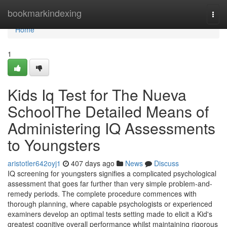
Home
bookmarkindexing
Togg
navi
Home
1
Kids Iq Test for The Nueva
SchoolThe Detailed Means of
Administering IQ Assessments
to Youngsters
aristotler642oyj1
407 days ago
News
Discuss
IQ screening for youngsters signifies a complicated psychological
assessment that goes far further than very simple problem-and-
remedy periods. The complete procedure commences with
thorough planning, where capable psychologists or experienced
examiners develop an optimal tests setting made to elicit a Kid's
greatest cognitive overall performance whilst maintaining rigorous