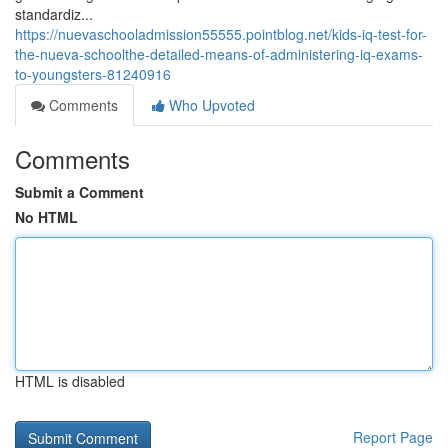
standardiz...
https://nuevaschooladmission55555.pointblog.net/kids-iq-test-for-
the-nueva-schoolthe-detailed-means-of-administering-iq-exams-
to-youngsters-81240916
Comments
Who Upvoted
Comments
Submit a Comment
No HTML
HTML is disabled
Report Page