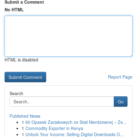
Submit a Comment
No HTML
HTML is disabled
Report Page
Search
Go
Published News
1
60 Opasek Zaciskowych ze Stali Nierdzewnej – Ze...
1
Commodity Exporter in Kenya
1
Unlock Your Income: Selling Digital Downloads O...