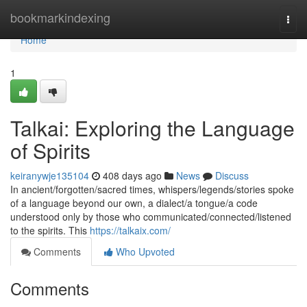
Home
bookmarkindexing
Togg
navi
Home
1
Talkai: Exploring the Language
of Spirits
keiranywje135104
408 days ago
News
Discuss
In ancient/forgotten/sacred times, whispers/legends/stories spoke
of a language beyond our own, a dialect/a tongue/a code
understood only by those who communicated/connected/listened
to the spirits. This
https://talkaix.com/
Comments
Who Upvoted
Comments