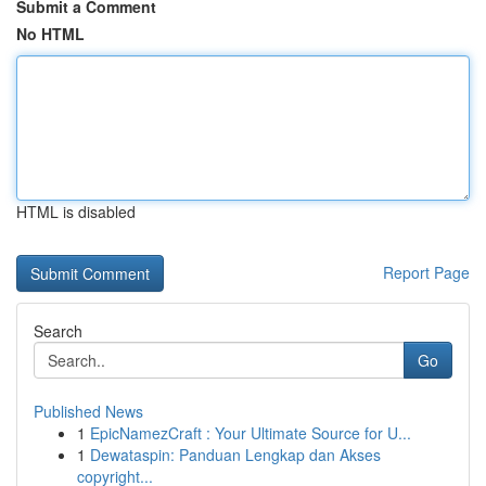
Submit a Comment
No HTML
HTML is disabled
Report Page
Search
Go
Published News
1
EpicNamezCraft : Your Ultimate Source for U...
1
Dewataspin: Panduan Lengkap dan Akses
copyright...