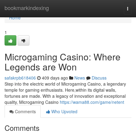
Home
bookmarkindexing
Togg
navi
Home
1
Microgaming Casino: Where
Legends are Won
safakrpb618406
409 days ago
News
Discuss
Step into the electric world of Microgaming Casino, a legendary
temple for gaming enthusiasts. Here,within its digital walls,
fortunes are made. With a legacy of innovation and exceptional
quality, Microgaming Casino
https://wama88.com/game/netent
Comments
Who Upvoted
Comments