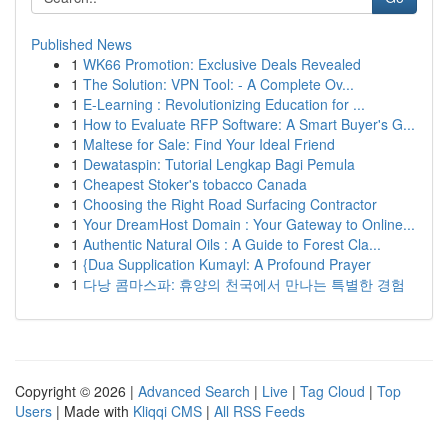
Published News
1
WK66 Promotion: Exclusive Deals Revealed
1
The Solution: VPN Tool: - A Complete Ov...
1
E-Learning : Revolutionizing Education for ...
1
How to Evaluate RFP Software: A Smart Buyer's G...
1
Maltese for Sale: Find Your Ideal Friend
1
Dewataspin: Tutorial Lengkap Bagi Pemula
1
Cheapest Stoker's tobacco Canada
1
Choosing the Right Road Surfacing Contractor
1
Your DreamHost Domain : Your Gateway to Online...
1
Authentic Natural Oils : A Guide to Forest Cla...
1
{Dua Supplication Kumayl: A Profound Prayer
1
다낭 콤마스파: 휴양의 천국에서 만나는 특별한 경험
Copyright © 2026 |
Advanced Search
|
Live
|
Tag Cloud
|
Top
Users
| Made with
Kliqqi CMS
|
All RSS Feeds