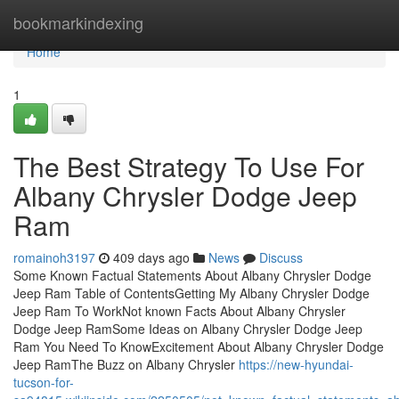
Home
bookmarkindexing
Home
1
The Best Strategy To Use For
Albany Chrysler Dodge Jeep
Ram
romainoh3197
409 days ago
News
Discuss
Some Known Factual Statements About Albany Chrysler Dodge
Jeep Ram Table of ContentsGetting My Albany Chrysler Dodge
Jeep Ram To WorkNot known Facts About Albany Chrysler
Dodge Jeep RamSome Ideas on Albany Chrysler Dodge Jeep
Ram You Need To KnowExcitement About Albany Chrysler Dodge
Jeep RamThe Buzz on Albany Chrysler
https://new-hyundai-
tucson-for-