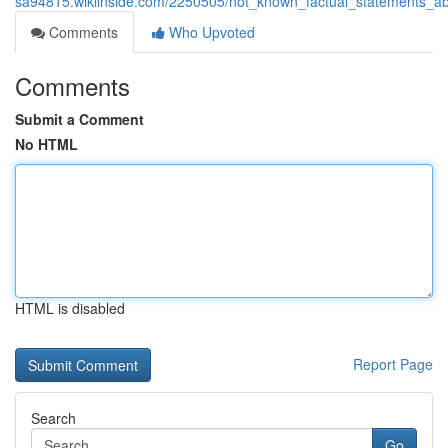
sa94815.wikiinside.com/2250505/not_known_factual_statements_a
Comments
Who Upvoted
Comments
Submit a Comment
No HTML
HTML is disabled
Report Page
Search
Go