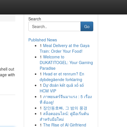
Search
Go
Published News
1
Meal Delivery at the Gaya
Train: Order Your Food!
1
Welcome to
DUKATITOGEL: Your Gaming
Paradise
hell out
1
Hvad er et renrum? En
rage with
dybdegående forklaring
1
Dự đoán kết quả xổ số
HCM VIP
1
ภาพยนตร์จีนมาแรง : 5 เรื่อง
ที่ ต้องดู!
1
장안동호빠, 그 밤의 풍경
1
สล็อตออนไลน์: คู่มือเริ่มต้น
สำหรับมือใหม่
1
The Rise of AI Girlfriend