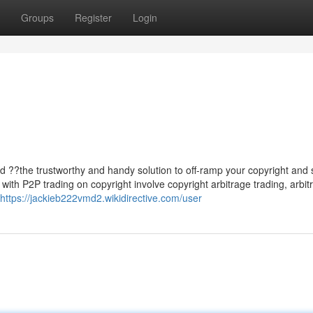
Groups
Register
Login
rd ??the trustworthy and handy solution to off-ramp your copyright and s
th P2P trading on copyright involve copyright arbitrage trading, arbit
https://jackieb222vmd2.wikidirective.com/user