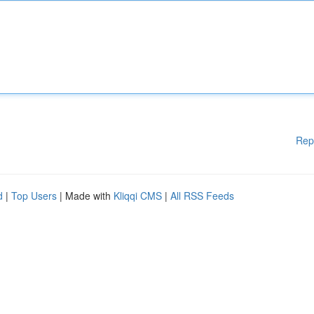
Rep
d
|
Top Users
| Made with
Kliqqi CMS
|
All RSS Feeds