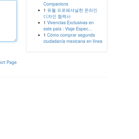
Companions
1
유월 프로페셔널한 온라인
디자인 협력사
1
Vivencias Exclusivas en
este país : Viaje Espec...
1
Cómo comprar segunda
ciudadanía mexicana en línea
ort Page