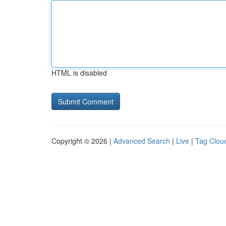
HTML is disabled
Copyright © 2026 |
Advanced Search
|
Live
|
Tag Clou