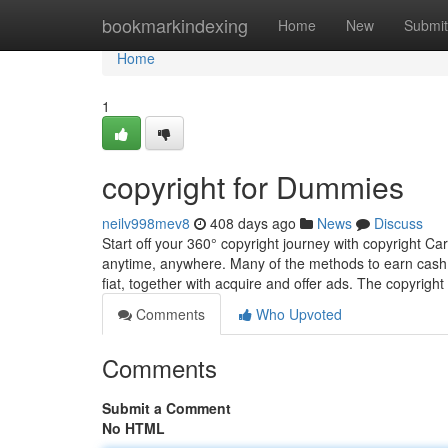
Home
bookmarkindexing
Home
New
Submit
Home
1
copyright for Dummies
neilv998mev8
408 days ago
News
Discuss
Start off your 360° copyright journey with copyright Ca
anytime, anywhere. Many of the methods to earn cash wi
fiat, together with acquire and offer ads. The copyright
Comments
Who Upvoted
Comments
Submit a Comment
No HTML