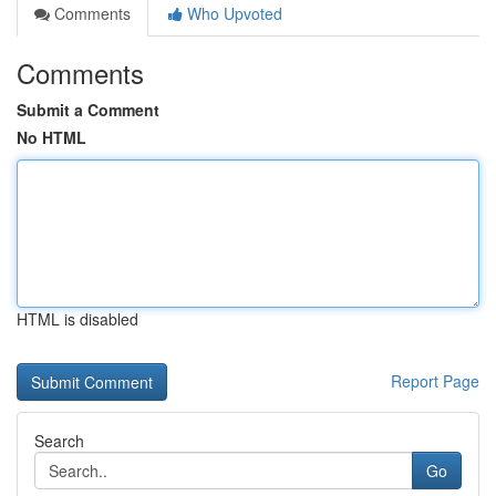
Comments
Who Upvoted
Comments
Submit a Comment
No HTML
HTML is disabled
Report Page
Search
Go