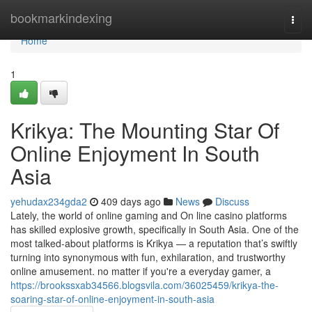
Home
bookmarkindexing
Togg
navi
Home
1
Krikya: The Mounting Star Of
Online Enjoyment In South
Asia
yehudax234gda2
409 days ago
News
Discuss
Lately, the world of online gaming and On line casino platforms
has skilled explosive growth, specifically in South Asia. One of the
most talked-about platforms is Krikya — a reputation that’s swiftly
turning into synonymous with fun, exhilaration, and trustworthy
online amusement. no matter if you're a everyday gamer, a
https://brookssxab34566.blogsvila.com/36025459/krikya-the-
soaring-star-of-online-enjoyment-in-south-asia