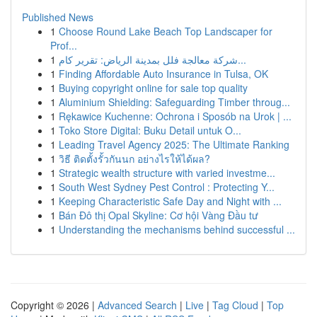
Published News
1
Choose Round Lake Beach Top Landscaper for
Prof...
1
شركة معالجة فلل بمدينة الرياض: تقرير كام...
1
Finding Affordable Auto Insurance in Tulsa, OK
1
Buying copyright online for sale top quality
1
Aluminium Shielding: Safeguarding Timber throug...
1
Rękawice Kuchenne: Ochrona i Sposób na Urok | ...
1
Toko Store Digital: Buku Detail untuk O...
1
Leading Travel Agency 2025: The Ultimate Ranking
1
วิธี ติดตั้งรั้วกันนก อย่างไรให้ได้ผล?
1
Strategic wealth structure with varied investme...
1
South West Sydney Pest Control : Protecting Y...
1
Keeping Characteristic Safe Day and Night with ...
1
Bán Đô thị Opal Skyline: Cơ hội Vàng Đầu tư
1
Understanding the mechanisms behind successful ...
Copyright © 2026 |
Advanced Search
|
Live
|
Tag Cloud
|
Top