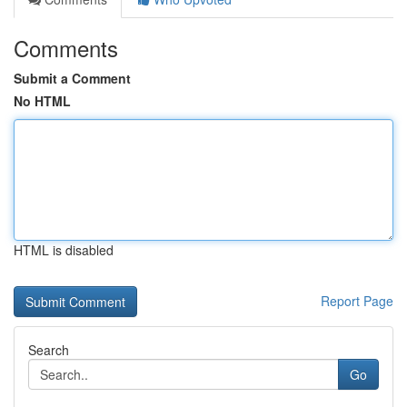
Comments
Submit a Comment
No HTML
HTML is disabled
Report Page
Search
Go