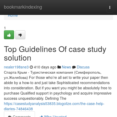
Home
bookmarkindexing
Togg
navi
Home
1
Top Guidelines Of case study
solution
nealer198sne3
410 days ago
News
Discuss
Спарта Крым - Туристическая компания (Симферополь,
ул.Желябова) For those who’re all set to write your paper then
abide by a how-to and just take Sophisticated recommendations
into consideration. But if you want you might be absolutely free to
purchase Qualified support in psychology and acquire impressive
success unquestionably. Defining The
https://casestudyanalysis53835.blogolize.com/the-case-help-
diaries-74846438
Comments
Who Upvoted