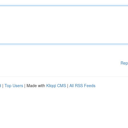
Rep
d
|
Top Users
| Made with
Kliqqi CMS
|
All RSS Feeds