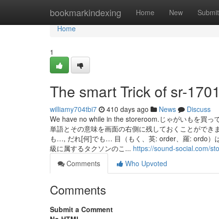
Home
bookmarkindexing
Home
New
Submit
Home
1
The smart Trick of sr-170
williamy704tbi7
410 days ago
News
Discuss
We have no while in the storeroo
単語とその意味を画面の右側に残しておくことができます。
も…, だれ[何]でも… 目（もく、英: order、羅:
級に属するタクソンのこ...
https://sound-social.com/
Comments
Who Upvoted
Comments
Submit a Comment