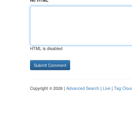
No HTML
HTML is disabled
Copyright © 2026 |
Advanced Search
|
Live
|
Tag Clou