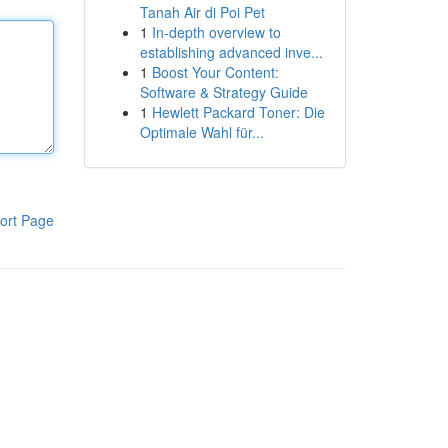
Tanah Air di Poi Pet
1
In-depth overview to
establishing advanced inve...
1
Boost Your Content:
Software & Strategy Guide
1
Hewlett Packard Toner: Die
Optimale Wahl für...
ort Page