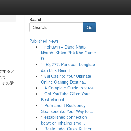
Search
Go
Published News
1
nohuwin – Đăng Nhập
Nhanh, Khám Phá Kho Game
Đ...
1
{Big777: Panduan Lengkap
dan Link Resmi
ックすると
1
88i Casino: Your Ultimate
れで
Online Gaming Destina...
、その階
1
A Complete Guide to 2024
1
Get YouTube Clips: Your
Best Manual
1
Permanent Residency
Sponsorship: Your Way to ...
1
established connection
between inhaling smo...
1
Resto Indo: Oasis Kuliner