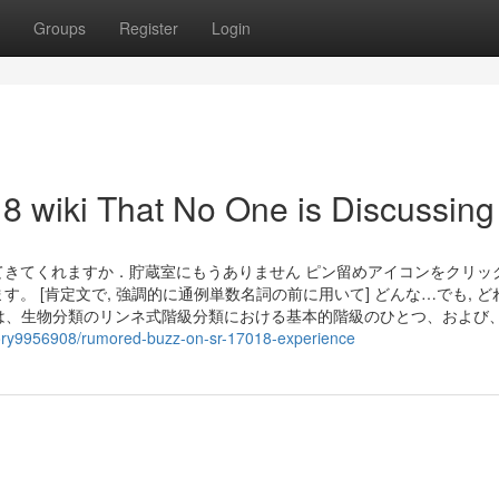
Groups
Register
Login
18 wiki That No One is Discussing
m.じゃがいもを買ってきてくれますか．貯蔵室にもうありません ピン留めアイコンをクリ
 [肯定文で, 強調的に通例単数名詞の前に用いて] どんな…でも, ど
 ordo）は、生物分類のリンネ式階級分類における基本的階級のひとつ、および
story9956908/rumored-buzz-on-sr-17018-experience