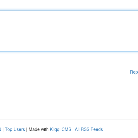
Rep
d
|
Top Users
| Made with
Kliqqi CMS
|
All RSS Feeds