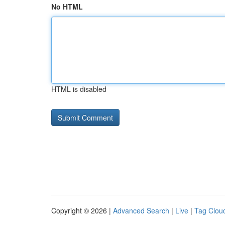
No HTML
HTML is disabled
Copyright © 2026 |
Advanced Search
|
Live
|
Tag Clou