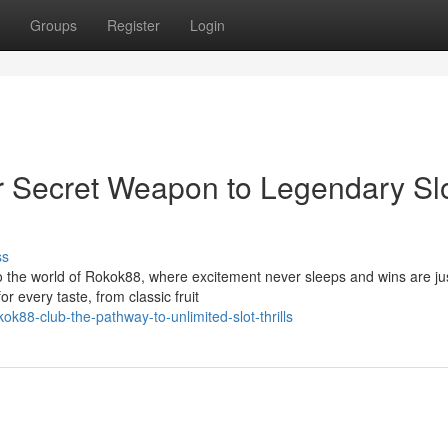
Groups
Register
Login
Secret Weapon to Legendary Sl
ss
o the world of Rokok88, where excitement never sleeps and wins are ju
r every taste, from classic fruit
88-club-the-pathway-to-unlimited-slot-thrills