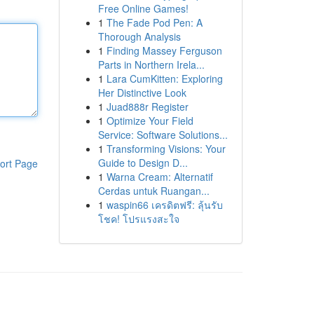
Free Online Games!
1
The Fade Pod Pen: A
Thorough Analysis
1
Finding Massey Ferguson
Parts in Northern Irela...
1
Lara CumKitten: Exploring
Her Distinctive Look
1
Juad888r Register
1
Optimize Your Field
Service: Software Solutions...
1
Transforming Visions: Your
Guide to Design D...
ort Page
1
Warna Cream: Alternatif
Cerdas untuk Ruangan...
1
waspin66 เครดิตฟรี: ลุ้นรับ
โชค! โปรแรงสะใจ