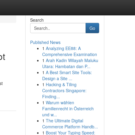
Search
Go
Published News
1
Analyzing EE88: A
ot
Comprehensive Examination
1
Arah Kadin Wilayah Maluku
Utara: Hambatan dan P...
1
A Best Smart Site Tools:
Design a Site ...
st
1
Hacking & Tiling
Contractors Singapore:
Finding...
1
Warum wählen
Familienrecht in Österreich
und w...
1
The Ultimate Digital
Commerce Platform Handb...
1
Boost Your Typing Speed: