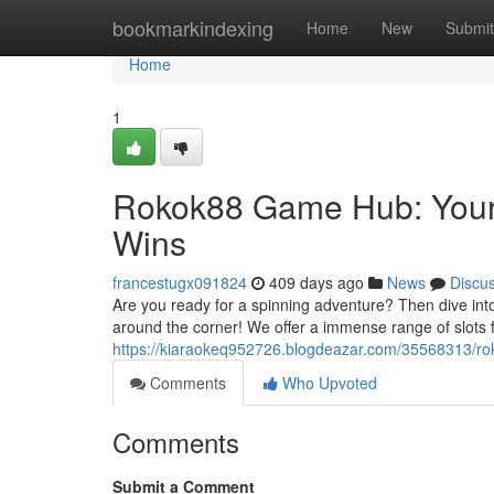
Home
bookmarkindexing
Home
New
Submit
Home
1
Rokok88 Game Hub: Your 
Wins
francestugx091824
409 days ago
News
Discu
Are you ready for a spinning adventure? Then dive int
around the corner! We offer a immense range of slots fo
https://kiaraokeq952726.blogdeazar.com/35568313/rokok
Comments
Who Upvoted
Comments
Submit a Comment