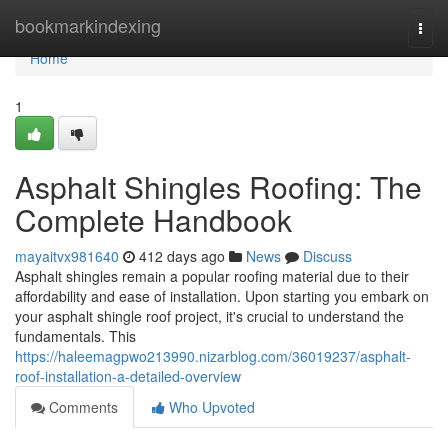
Home
bookmarkindexing
Togg
navi
Home
1
Asphalt Shingles Roofing: The
Complete Handbook
mayaitvx981640
412 days ago
News
Discuss
Asphalt shingles remain a popular roofing material due to their
affordability and ease of installation. Upon starting you embark on
your asphalt shingle roof project, it's crucial to understand the
fundamentals. This
https://haleemagpwo213990.nizarblog.com/36019237/asphalt-
roof-installation-a-detailed-overview
Comments
Who Upvoted