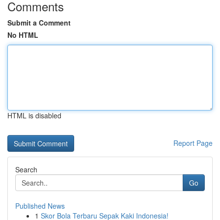
Comments
Submit a Comment
No HTML
HTML is disabled
Report Page
Search
Go
Published News
1
Skor Bola Terbaru Sepak Kaki Indonesia!