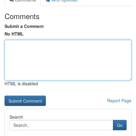
Comments
Submit a Comment
No HTML
HTML is disabled
Report Page
Search
Go