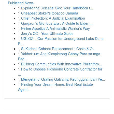
Published News
1
Explore the Celestial Sky: Your Handbook t...
1
Cheapest Stoker's tobacco Canada
1
Chief Protection: A Judicial Examination
1
Gurgaon's Glorious Era : A Guide to Elder ...
1
Feline Ascetics A Animalistic Warrior's Way
1
Jerry's CC - Your Ultimate Guide
1
UGLOZ – Our Passion for Underground Labs Done
R...
1
SI Kitchen Cabinet Replacement : Costs & O...
1
Yakbet168: Ang Kumpletong Gabay Para sa mga
Bag...
1
Building Communities With Innovative Philanthro...
1
How to Choose Richmond Concrete Contractor for
...
1
Mengetahui Grating Galvanis: Keunggulan dan Pe...
1
Finding Your Dream Home: Best Real Estate
Agent...