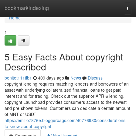
Home
bookmarkindexing
Togg
navi
Home
1
5 Easy Facts About copyright
Described
benitot111tlb1
409 days ago
News
Discuss
copyright lending requires matching lenders and borrowers of an
asset with underlying collateralized financial loans to get paid
interest and for trading. Check out the superior APR & lending.
copyright Launchpad provides consumers access to the newest
and pre-shown tokens. Customers can dedicate a certain amount
of MNT or USDT
https://emilio7876e.bloggerbags.com/40776980/considerations-
to-know-about-copyright
Comments
Who Upvoted