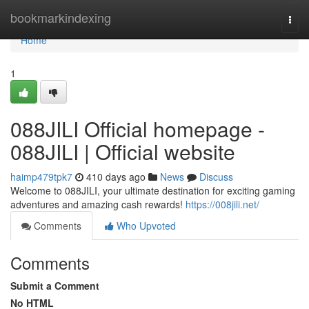
Home
bookmarkindexing
Togg
navi
Home
1
088JILI Official homepage -
088JILI | Official website
haimp479tpk7
410 days ago
News
Discuss
Welcome to 088JILI, your ultimate destination for exciting gaming
adventures and amazing cash rewards!
https://008jili.net/
Comments
Who Upvoted
Comments
Submit a Comment
No HTML