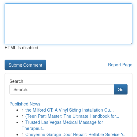
HTML is disabled
Report Page
Search
Go
Published News
1
the Milford CT: A Vinyl Siding Installation Gu...
1
{Teen Patti Master: The Ultimate Handbook for...
1
Trusted Las Vegas Medical Massage for
Therapeut...
1
Cheyenne Garage Door Repair: Reliable Service Y...