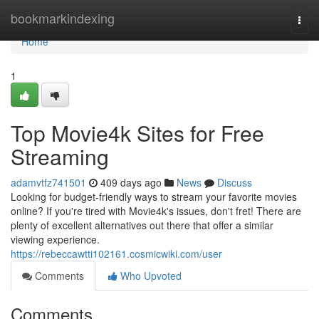
Home
bookmarkindexing
Togg
navi
Home
1
Top Movie4k Sites for Free
Streaming
adamvtfz741501
409 days ago
News
Discuss
Looking for budget-friendly ways to stream your favorite movies
online? If you're tired with Movie4k's issues, don't fret! There are
plenty of excellent alternatives out there that offer a similar
viewing experience.
https://rebeccawtti102161.cosmicwiki.com/user
Comments
Who Upvoted
Comments