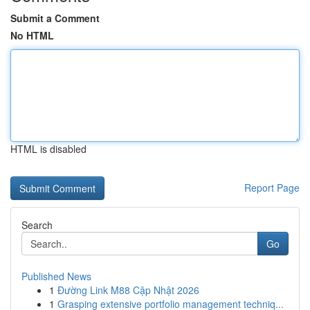
Submit a Comment
No HTML
HTML is disabled
Report Page
Search
Go
Published News
1
Đường Link M88 Cập Nhật 2026
1
Grasping extensive portfolio management techniq...