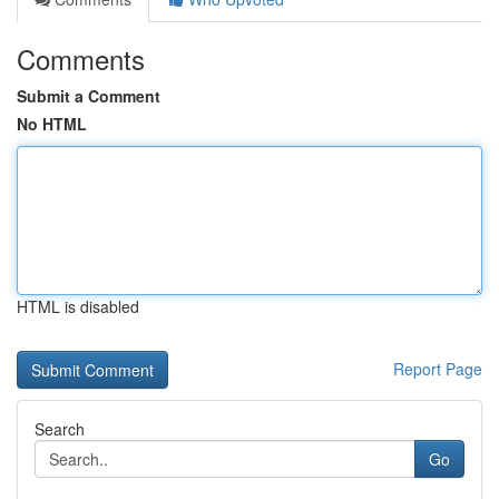
Comments
Submit a Comment
No HTML
HTML is disabled
Report Page
Search
Go