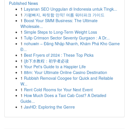
Published News
1
Layanan SEO Unggulan di Indonesia untuk Tingk...
1
가평빠지, 짜릿함 만끽! 여름 워터파크 가이드
1
Boost Your SMM Business: The Ultimate
Wholesale...
1
Simple Steps to Long-Term Weight Loss
1
Tulip Crimson Sector Seventy Gurgaon : A Dr...
1
nohuwin – Đăng Nhập Nhanh, Khám Phá Kho Game
Đ...
1
Best Fryers of 2024 : These Top Picks
1
{jb下水教程：初学者必读
1
Your Pet's Guide to a Happier Life
1
88m: Your Ultimate Online Casino Destination
1
Rubbish Removal Coogee for Quick and Reliable
W...
1
Rent Cold Rooms for Your Next Event
1
How Much Does a Taxi Cab Cost? A Detailed
Guide...
1
JavHD: Exploring the Genre