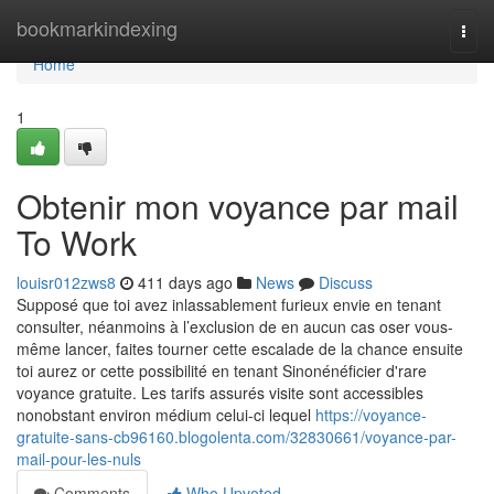
Home
bookmarkindexing
Togg
navi
Home
1
Obtenir mon voyance par mail
To Work
louisr012zws8
411 days ago
News
Discuss
Supposé que toi avez inlassablement furieux envie en tenant
consulter, néanmoins à l’exclusion de en aucun cas oser vous-
même lancer, faites tourner cette escalade de la chance ensuite
toi aurez or cette possibilité en tenant Sinonénéficier d'rare
voyance gratuite. Les tarifs assurés visite sont accessibles
nonobstant environ médium celui-ci lequel
https://voyance-
gratuite-sans-cb96160.blogolenta.com/32830661/voyance-par-
mail-pour-les-nuls
Comments
Who Upvoted