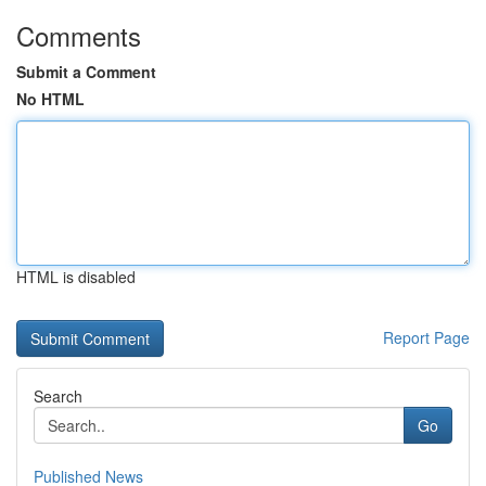
Comments
Submit a Comment
No HTML
HTML is disabled
Report Page
Search
Go
Published News