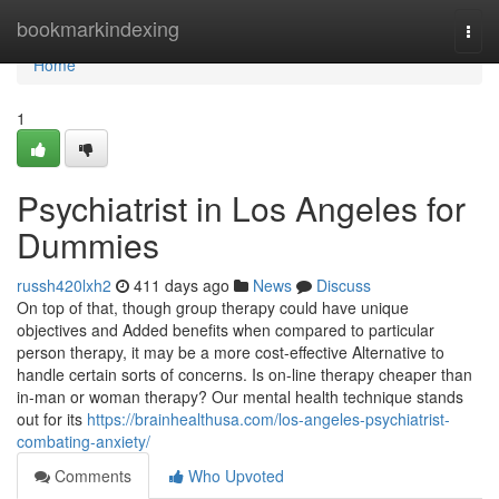
Home
bookmarkindexing
Togg
navi
Home
1
Psychiatrist in Los Angeles for
Dummies
russh420lxh2
411 days ago
News
Discuss
On top of that, though group therapy could have unique
objectives and Added benefits when compared to particular
person therapy, it may be a more cost-effective Alternative to
handle certain sorts of concerns. Is on-line therapy cheaper than
in-man or woman therapy? Our mental health technique stands
out for its
https://brainhealthusa.com/los-angeles-psychiatrist-
combating-anxiety/
Comments
Who Upvoted