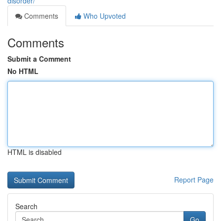
disorder/
Comments
Who Upvoted
Comments
Submit a Comment
No HTML
HTML is disabled
Report Page
Search
Go