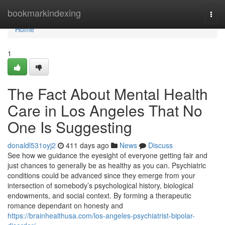
Home
bookmarkindexing
Togg
navi
Home
1
The Fact About Mental Health
Care in Los Angeles That No
One Is Suggesting
donaldl531oyj2
411 days ago
News
Discuss
See how we guidance the eyesight of everyone getting fair and
just chances to generally be as healthy as you can. Psychiatric
conditions could be advanced since they emerge from your
intersection of somebody’s psychological history, biological
endowments, and social context. By forming a therapeutic
romance dependant on honesty and
https://brainhealthusa.com/los-angeles-psychiatrist-bipolar-