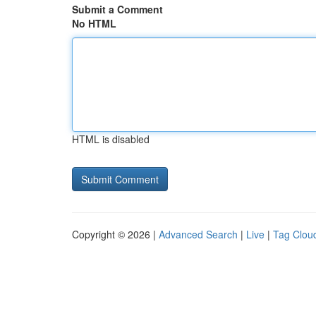
Submit a Comment
No HTML
HTML is disabled
Copyright © 2026 |
Advanced Search
|
Live
|
Tag Clou