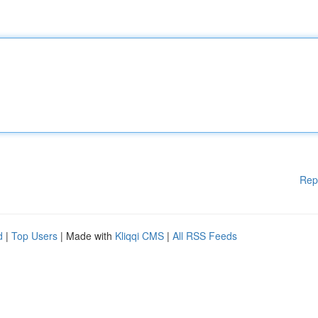
Rep
d
|
Top Users
| Made with
Kliqqi CMS
|
All RSS Feeds