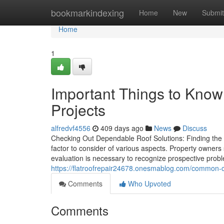
Home
bookmarkindexing
Home
New
Submit
Home
1
Important Things to Know
Projects
alfredvf4556
409 days ago
News
Discuss
Checking Out Dependable Roof Solutions: Finding the R
factor to consider of various aspects. Property owners 
evaluation is necessary to recognize prospective pr
https://flatroofrepair24678.onesmablog.com/common-
Comments
Who Upvoted
Comments