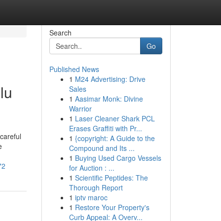
Search
Go
Published News
1
M24 Advertising: Drive
lu
Sales
1
Aasimar Monk: Divine
Warrior
1
Laser Cleaner Shark PCL
Erases Graffiti with Pr...
careful
1
{copyright: A Guide to the
e
Compound and Its ...
1
Buying Used Cargo Vessels
72
for Auction : ...
1
Scientific Peptides: The
Thorough Report
1
iptv maroc
1
Restore Your Property's
Curb Appeal: A Overv...