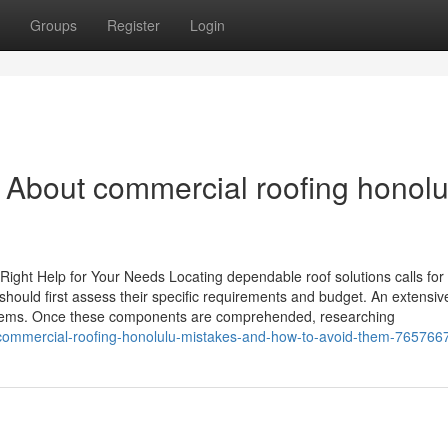
Groups
Register
Login
 About commercial roofing honolu
ight Help for Your Needs Locating dependable roof solutions calls for 
should first assess their specific requirements and budget. An extensiv
oblems. Once these components are comprehended, researching
commercial-roofing-honolulu-mistakes-and-how-to-avoid-them-765766