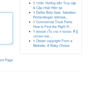
1
123b: Hướng dẫn Truy cập
& Cập nhật Hiện tại
1
Daftar Bola Saat: Saksikan
Pertandingan Istimew...
1
Commercial Truck Parts:
How to Find the Right R...
1
สุดยอด เว็บ เกม จ่ายเยอะ ที่ ผู้
เล่นหลายค...
1
Obtain copyright From a
Website: A Risky Choice
ort Page