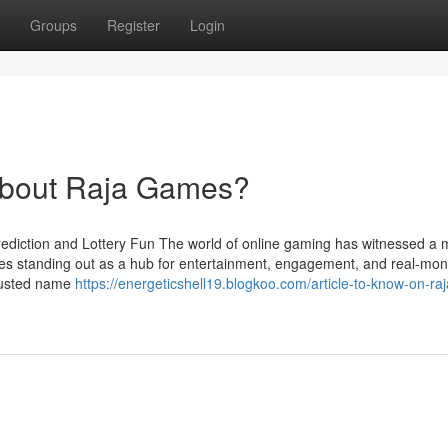
Groups
Register
Login
bout Raja Games?
rediction and Lottery Fun The world of online gaming has witnessed a 
ames standing out as a hub for entertainment, engagement, and real-mo
trusted name
https://energeticshell19.blogkoo.com/article-to-know-on-r