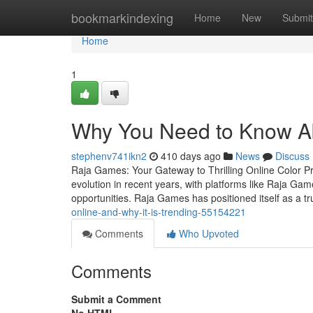
Home
bookmarkindexing
Home
New
Submit
Home
1
Why You Need to Know A
stephenv741ikn2
410 days ago
News
Discuss
Raja Games: Your Gateway to Thrilling Online Color P
evolution in recent years, with platforms like Raja G
opportunities. Raja Games has positioned itself as a 
online-and-why-it-is-trending-55154221
Comments
Who Upvoted
Comments
Submit a Comment