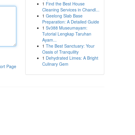
1
Find the Best House
Cleaning Services in Chandl...
1
Geelong Slab Base
Preparation: A Detailed Guide
1
Sv388 Museumayam:
Tutorial Lengkap Taruhan
Ayam...
1
The Best Sanctuary: Your
Oasis of Tranquility
1
Dehydrated Limes: A Bright
Culinary Gem
ort Page