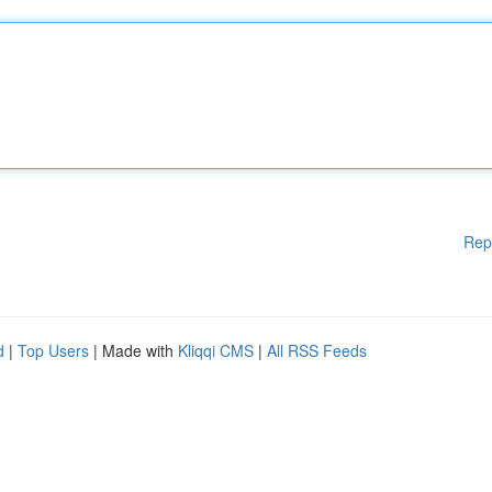
Rep
d
|
Top Users
| Made with
Kliqqi CMS
|
All RSS Feeds