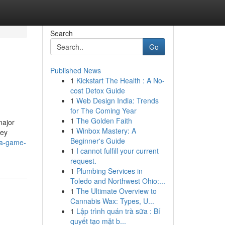
Search
Go
Published News
1
Kickstart The Health : A No-
cost Detox Guide
1
Web Design India: Trends
for The Coming Year
1
The Golden Faith
major
1
Winbox Mastery: A
ney
Beginner's Guide
aja-game-
1
I cannot fulfill your current
request.
1
Plumbing Services in
Toledo and Northwest Ohio:...
1
The Ultimate Overview to
Cannabis Wax: Types, U...
1
Lập trình quán trà sữa : Bí
quyết tạo mặt b...