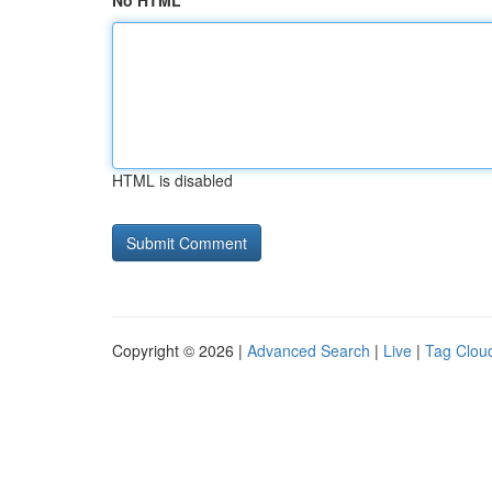
No HTML
HTML is disabled
Copyright © 2026 |
Advanced Search
|
Live
|
Tag Clou