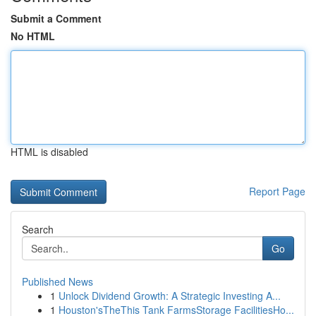
Submit a Comment
No HTML
HTML is disabled
Report Page
Search
Go
Published News
1
Unlock Dividend Growth: A Strategic Investing A...
1
Houston'sTheThis Tank FarmsStorage FacilitiesHo...