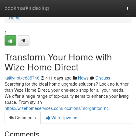
Home
bookmarkindexing
Togg
navi
Home
1
Transform Your Home with
Wize Home Direct
kaitlynbtxe865748
411 days ago
News
Discuss
Searching for the ideal home upgrade solutions? Look no further
than Wize Home Direct, your one-stop shop for all your needs.
We offer a huge range of top-quality items to enhance your living
space. From stylish
https://wizehomeservices.com/locations/morganton-nc
Comments
Who Upvoted
Comments