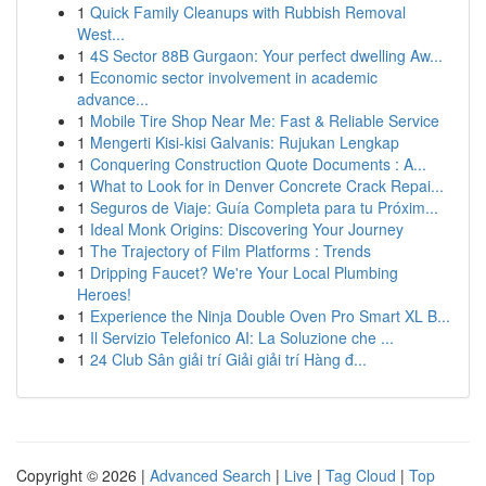
1
Quick Family Cleanups with Rubbish Removal
West...
1
4S Sector 88B Gurgaon: Your perfect dwelling Aw...
1
Economic sector involvement in academic
advance...
1
Mobile Tire Shop Near Me: Fast & Reliable Service
1
Mengerti Kisi-kisi Galvanis: Rujukan Lengkap
1
Conquering Construction Quote Documents : A...
1
What to Look for in Denver Concrete Crack Repai...
1
Seguros de Viaje: Guía Completa para tu Próxim...
1
Ideal Monk Origins: Discovering Your Journey
1
The Trajectory of Film Platforms : Trends
1
Dripping Faucet? We're Your Local Plumbing
Heroes!
1
Experience the Ninja Double Oven Pro Smart XL B...
1
Il Servizio Telefonico AI: La Soluzione che ...
1
24 Club Sân giải trí Giải giải trí Hàng đ...
Copyright © 2026 |
Advanced Search
|
Live
|
Tag Cloud
|
Top