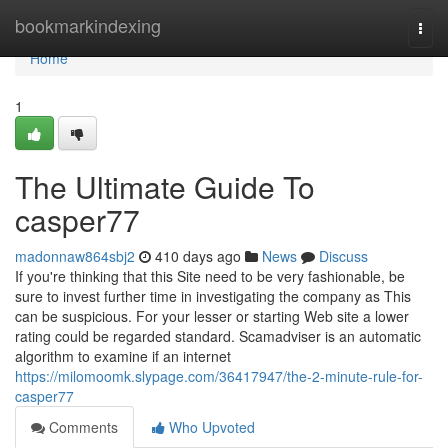
Home
bookmarkindexing
Togg
navi
Home
1
The Ultimate Guide To
casper77
madonnaw864sbj2
410 days ago
News
Discuss
If you're thinking that this Site need to be very fashionable, be
sure to invest further time in investigating the company as This
can be suspicious. For your lesser or starting Web site a lower
rating could be regarded standard. Scamadviser is an automatic
algorithm to examine if an internet
https://milomoomk.slypage.com/36417947/the-2-minute-rule-for-
casper77
Comments
Who Upvoted