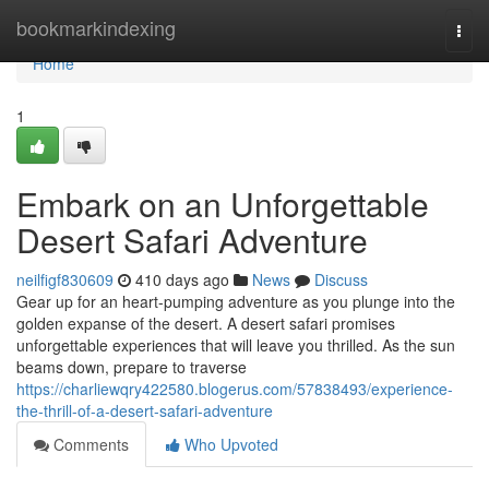
Home
bookmarkindexing
Togg
navi
Home
1
Embark on an Unforgettable
Desert Safari Adventure
neilfigf830609
410 days ago
News
Discuss
Gear up for an heart-pumping adventure as you plunge into the
golden expanse of the desert. A desert safari promises
unforgettable experiences that will leave you thrilled. As the sun
beams down, prepare to traverse
https://charliewqry422580.blogerus.com/57838493/experience-
the-thrill-of-a-desert-safari-adventure
Comments
Who Upvoted