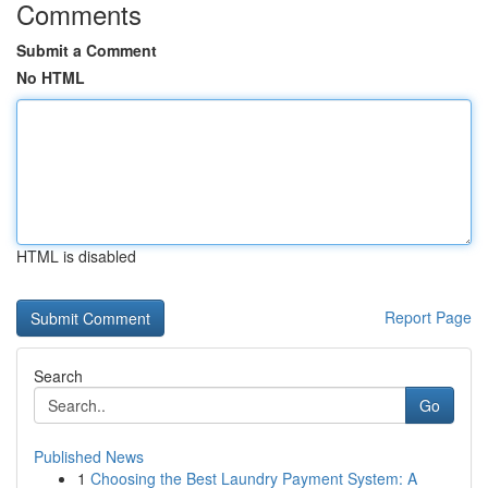
Comments
Submit a Comment
No HTML
HTML is disabled
Report Page
Search
Go
Published News
1
Choosing the Best Laundry Payment System: A