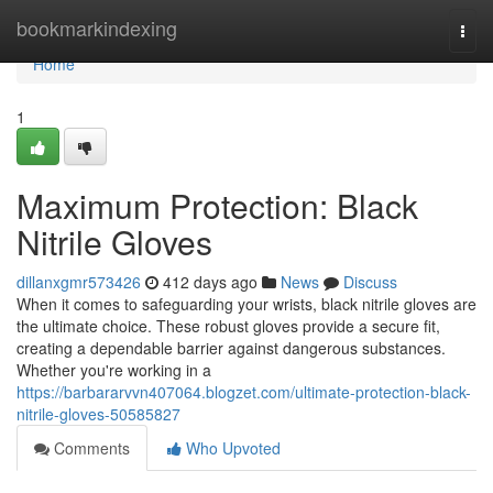
Home
bookmarkindexing
Togg
navi
Home
1
Maximum Protection: Black
Nitrile Gloves
dillanxgmr573426
412 days ago
News
Discuss
When it comes to safeguarding your wrists, black nitrile gloves are
the ultimate choice. These robust gloves provide a secure fit,
creating a dependable barrier against dangerous substances.
Whether you're working in a
https://barbararvvn407064.blogzet.com/ultimate-protection-black-
nitrile-gloves-50585827
Comments
Who Upvoted