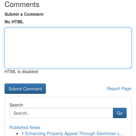
Comments
Submit a Comment
No HTML
HTML is disabled
Report Page
Search
Go
Published News
1
Enhancing Property Appeal Through Electrician L...