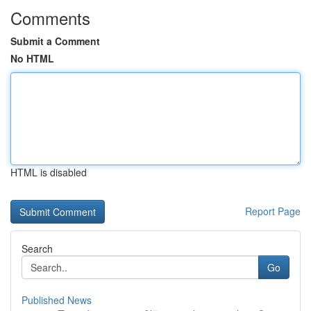
Comments
Submit a Comment
No HTML
HTML is disabled
Report Page
Search
Go
Published News