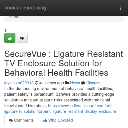
Home
bookmarkindexing
Togg
navi
Home
1
SecureVue : Ligature Resistant
TV Enclosure Solution for
Behavioral Health Facilities
joycejtvn622313
411 days ago
News
Discuss
In the demanding environment of behavioral health facilities,
patient safety is paramount. SafeVue provides a cutting-edge
solution to mitigate ligature risks associated with traditional
televisions. This robust,
https://www.lcdtvenclosure.com/anti-
ligature-tv-solution/proenc-ligature-resistant-display-enclosure
Comments
Who Upvoted