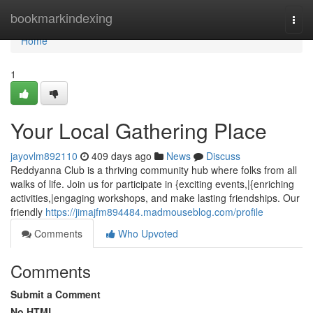
Home
bookmarkindexing
Togg
navi
Home
1
Your Local Gathering Place
jayovlm892110
409 days ago
News
Discuss
Reddyanna Club is a thriving community hub where folks from all
walks of life. Join us for participate in {exciting events,|{enriching
activities,|engaging workshops, and make lasting friendships. Our
friendly
https://jimajfm894484.madmouseblog.com/profile
Comments
Who Upvoted
Comments
Submit a Comment
No HTML