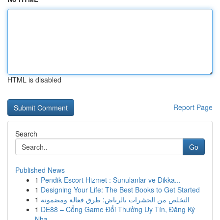
HTML is disabled
Report Page
Search
Go
Published News
1
Pendik Escort Hizmet : Sunulanlar ve Dikka...
1
Designing Your Life: The Best Books to Get Started
1
التخلص من الحشرات بالرياض: طرق فعالة ومضمونة
1
DE88 – Cổng Game Đổi Thưởng Uy Tín, Đăng Ký
Nha...