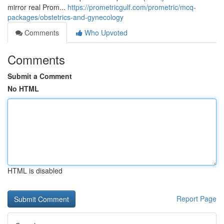
mirror real Prom...
https://prometricgulf.com/prometric/mcq-
packages/obstetrics-and-gynecology
Comments
Who Upvoted
Comments
Submit a Comment
No HTML
HTML is disabled
Report Page