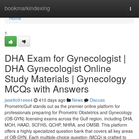
Home
bookmarkindexing
Togg
navi
Home
1
DHA Exam for Gynecologist |
DHA Gynecologist Online
Study Materials | Gynecology
MCQs with Answers
jase9o91eee4
410 days ago
News
Discuss
PrometricGulf stands out as the premier online platform for
professionals preparing for Prometric Obstetrics and Gynecology
(OB-GYN) licensing exams across the Gulf region, including DHA,
MOH, HAAD, SCFHS, QCHP, NHRA, and OMSB. This platform
offers a highly specialized question bank that covers all key areas
of OB-GYN. Each multiple-choice question (MCQ) is crafted to