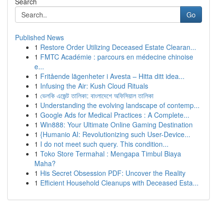
Search
Go
Published News
1
Restore Order Utilizing Deceased Estate Clearan...
1
FMTC Académie : parcours en médecine chinoise
e...
1
Fritående lägenheter i Avesta – Hitta ditt idea...
1
Infusing the Air: Kush Cloud Rituals
1
ভেলকি এজেন্ট তালিকা: বাংলাদেশে অফিসিয়াল তালিকা
1
Understanding the evolving landscape of contemp...
1
Google Ads for Medical Practices : A Complete...
1
Win888: Your Ultimate Online Gaming Destination
1
{Humanio AI: Revolutionizing such User-Device...
1
I do not meet such query. This condition...
1
Toko Store Termahal : Mengapa Timbul Biaya
Maha?
1
His Secret Obsession PDF: Uncover the Reality
1
Efficient Household Cleanups with Deceased Esta...