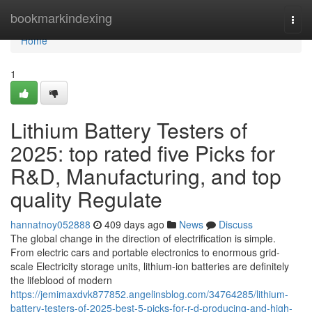
Home
bookmarkindexing
Togg
navi
Home
1
Lithium Battery Testers of
2025: top rated five Picks for
R&D, Manufacturing, and top
quality Regulate
hannatnoy052888
409 days ago
News
Discuss
The global change in the direction of electrification is simple.
From electric cars and portable electronics to enormous grid-
scale Electricity storage units, lithium-ion batteries are definitely
the lifeblood of modern
https://jemimaxdvk877852.angelinsblog.com/34764285/lithium-
battery-testers-of-2025-best-5-picks-for-r-d-producing-and-high-