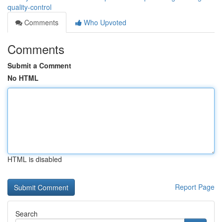
quality-control
Comments
Who Upvoted
Comments
Submit a Comment
No HTML
HTML is disabled
Report Page
Search