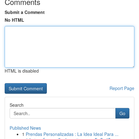
Comments
Submit a Comment
No HTML
HTML is disabled
Report Page
Search
Go
Published News
1
Prendas Personalizadas : La Idea Ideal Para ...