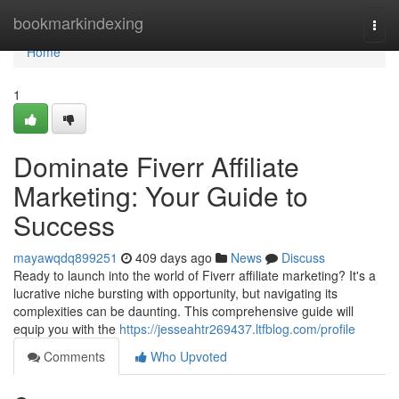
Home
bookmarkindexing
Togg
navi
Home
1
Dominate Fiverr Affiliate
Marketing: Your Guide to
Success
mayawqdq899251
409 days ago
News
Discuss
Ready to launch into the world of Fiverr affiliate marketing? It's a
lucrative niche bursting with opportunity, but navigating its
complexities can be daunting. This comprehensive guide will
equip you with the
https://jesseahtr269437.ltfblog.com/profile
Comments
Who Upvoted