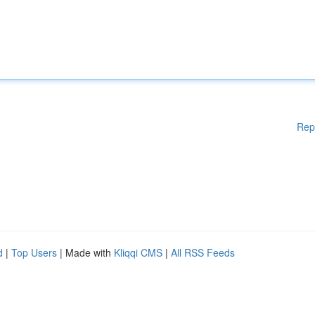
Rep
d
|
Top Users
| Made with
Kliqqi CMS
|
All RSS Feeds