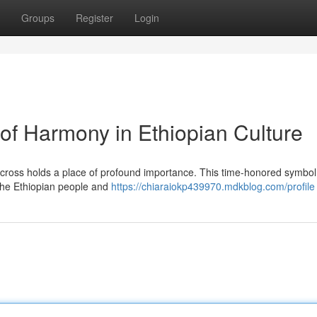
Groups
Register
Login
of Harmony in Ethiopian Culture
ral cross holds a place of profound importance. This time-honored symbol
 the Ethiopian people and
https://chiaraiokp439970.mdkblog.com/profile