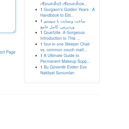
เซียนสเต็ป3 เซียนสเต็ปพ...
1
Gurgaon's Golden Years : A
Handbook to Eld...
1
ساخت وبسایت با سیستم
وردپرس: کامل جامع
1
Quartzite: A Gorgeous
Introduction to This ...
1
four-in-one Sleeper Chair
vs. common couch matt...
ort Page
1
A Ultimate Guide to
Permanent Makeup Supp...
1
Bu Güvenilir Evden Eve
Nakliyat Sunumları