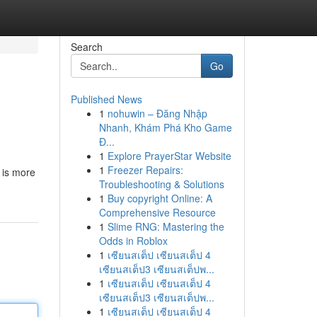
Search
Go
Published News
1
nohuwin – Đăng Nhập
Nhanh, Khám Phá Kho Game
Đ...
1
Explore PrayerStar Website
1
Freezer Repairs:
 is more
Troubleshooting & Solutions
1
Buy copyright Online: A
Comprehensive Resource
1
Slime RNG: Mastering the
Odds in Roblox
1
เซียนสเต็ป เซียนสเต็ป 4
เซียนสเต็ป3 เซียนสเต็ปพ...
1
เซียนสเต็ป เซียนสเต็ป 4
เซียนสเต็ป3 เซียนสเต็ปพ...
1
เซียนสเต็ป เซียนสเต็ป 4