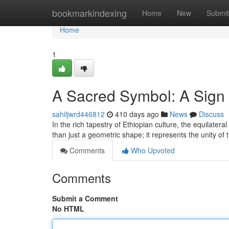
Home
bookmarkindexing
Home
New
Submit
Home
1
A Sacred Symbol: A Sign 
sahiljwrd446812
410 days ago
News
Discuss
In the rich tapestry of Ethiopian culture, the equilate
than just a geometric shape; it represents the unity of
Comments
Who Upvoted
Comments
Submit a Comment
No HTML