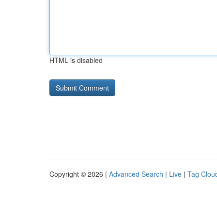
HTML is disabled
Copyright © 2026 |
Advanced Search
|
Live
|
Tag Clou