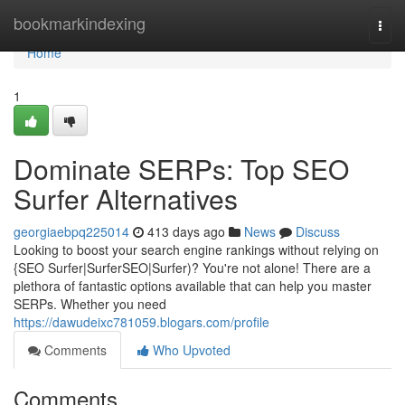
Home
bookmarkindexing
Togg
navi
Home
1
Dominate SERPs: Top SEO
Surfer Alternatives
georgiaebpq225014
413 days ago
News
Discuss
Looking to boost your search engine rankings without relying on
{SEO Surfer|SurferSEO|Surfer)? You're not alone! There are a
plethora of fantastic options available that can help you master
SERPs. Whether you need
https://dawudeixc781059.blogars.com/profile
Comments
Who Upvoted
Comments