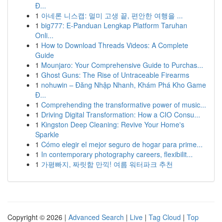
Đ...
1
아네론 니스캡: 멀미 고생 끝, 편안한 여행을 ...
1
big777: E-Panduan Lengkap Platform Taruhan
Onli...
1
How to Download Threads Videos: A Complete
Guide
1
Mounjaro: Your Comprehensive Guide to Purchas...
1
Ghost Guns: The Rise of Untraceable Firearms
1
nohuwin – Đăng Nhập Nhanh, Khám Phá Kho Game
Đ...
1
Comprehending the transformative power of music...
1
Driving Digital Transformation: How a CIO Consu...
1
Kingston Deep Cleaning: Revive Your Home's
Sparkle
1
Cómo elegir el mejor seguro de hogar para prime...
1
In contemporary photography careers, flexibilit...
1
가평빠지, 짜릿함 만끽! 여름 워터파크 추천
Copyright © 2026 |
Advanced Search
|
Live
|
Tag Cloud
|
Top