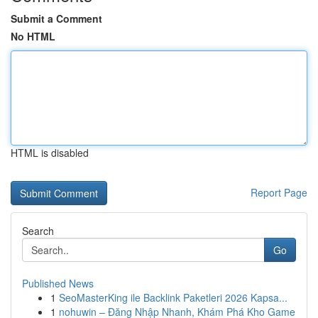
Submit a Comment
No HTML
HTML is disabled
Report Page
Search
Go
Published News
1
SeoMasterKing ile Backlink Paketleri 2026 Kapsa...
1
nohuwin – Đăng Nhập Nhanh, Khám Phá Kho Game