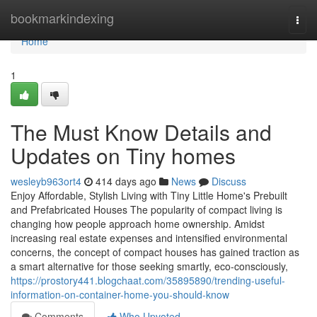
Home
bookmarkindexing
Togg
navi
Home
1
The Must Know Details and
Updates on Tiny homes
wesleyb963ort4
414 days ago
News
Discuss
Enjoy Affordable, Stylish Living with Tiny Little Home's Prebuilt
and Prefabricated Houses The popularity of compact living is
changing how people approach home ownership. Amidst
increasing real estate expenses and intensified environmental
concerns, the concept of compact houses has gained traction as
a smart alternative for those seeking smartly, eco-consciously,
https://prostory441.blogchaat.com/35895890/trending-useful-
information-on-container-home-you-should-know
Comments
Who Upvoted