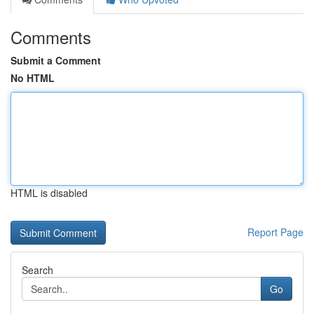
Comments
Submit a Comment
No HTML
HTML is disabled
Report Page
Search
Go