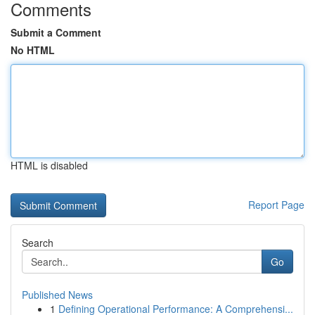
Comments
Submit a Comment
No HTML
HTML is disabled
Report Page
Search
Go
Published News
1
Defining Operational Performance: A Comprehensi...