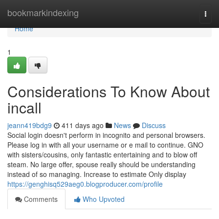
Home
bookmarkindexing
Togg
navi
Home
1
Considerations To Know About
incall
jeann419bdg9
411 days ago
News
Discuss
Social login doesn't perform in incognito and personal browsers.
Please log in with all your username or e mail to continue. GNO
with sisters/cousins, only fantastic entertaining and to blow off
steam. No large offer, spouse really should be understanding
instead of so managing. Increase to estimate Only display
https://genghisq529aeg0.blogproducer.com/profile
Comments
Who Upvoted