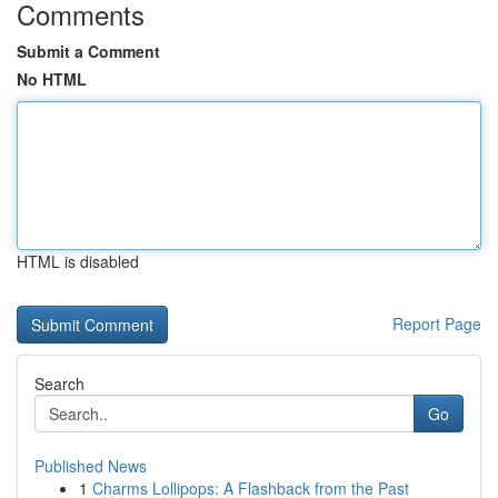
Comments
Submit a Comment
No HTML
HTML is disabled
Report Page
Search
Go
Published News
1
Charms Lollipops: A Flashback from the Past