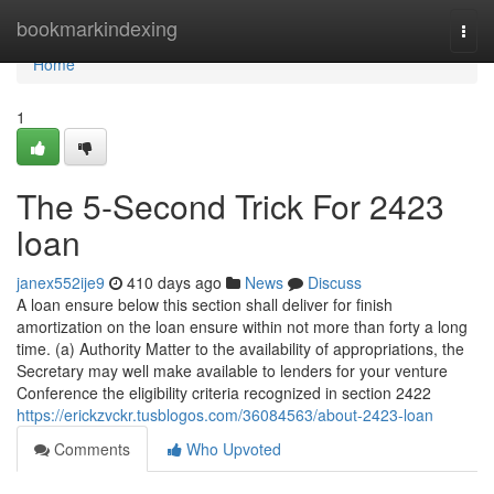
Home
bookmarkindexing
Togg
navi
Home
1
The 5-Second Trick For 2423
loan
janex552ije9
410 days ago
News
Discuss
A loan ensure below this section shall deliver for finish
amortization on the loan ensure within not more than forty a long
time. (a) Authority Matter to the availability of appropriations, the
Secretary may well make available to lenders for your venture
Conference the eligibility criteria recognized in section 2422
https://erickzvckr.tusblogos.com/36084563/about-2423-loan
Comments
Who Upvoted