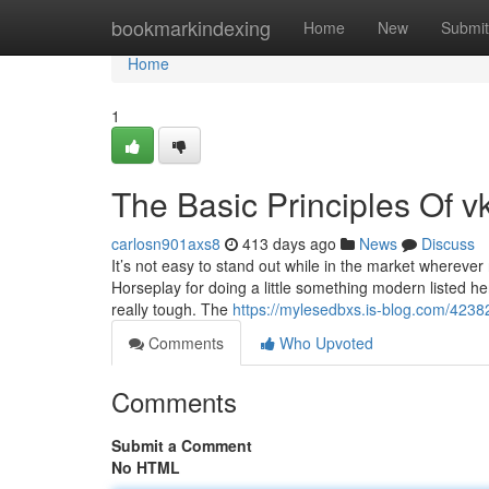
Home
bookmarkindexing
Home
New
Submit
Home
1
The Basic Principles Of v
carlosn901axs8
413 days ago
News
Discuss
It’s not easy to stand out while in the market wherever
Horseplay for doing a little something modern listed he
really tough. The
https://mylesedbxs.is-blog.com/4238
Comments
Who Upvoted
Comments
Submit a Comment
No HTML