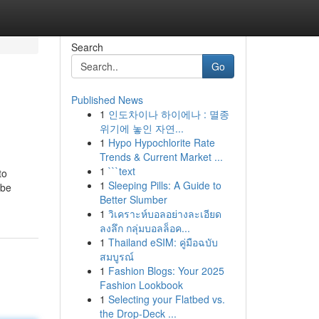
Search
Go
Published News
1
인도차이나 하이에나 : 멸종
위기에 놓인 자연...
1
Hypo Hypochlorite Rate
Trends & Current Market ...
1
```text
to
1
Sleeping Pills: A Guide to
 be
Better Slumber
1
วิเคราะห์บอลอย่างละเอียด
ลงลึก กลุ่มบอลล็อค...
1
Thailand eSIM: คู่มือฉบับ
สมบูรณ์
1
Fashion Blogs: Your 2025
Fashion Lookbook
1
Selecting your Flatbed vs.
the Drop-Deck ...