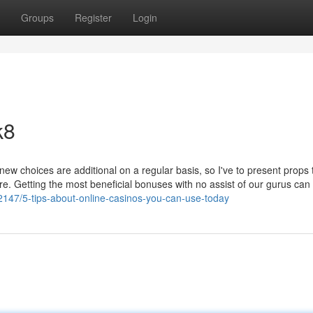
Groups
Register
Login
k8
 new choices are additional on a regular basis, so I've to present props 
re. Getting the most beneficial bonuses with no assist of our gurus can
2147/5-tips-about-online-casinos-you-can-use-today