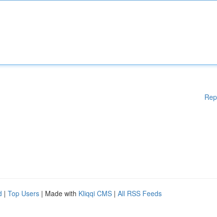
Rep
d
|
Top Users
| Made with
Kliqqi CMS
|
All RSS Feeds