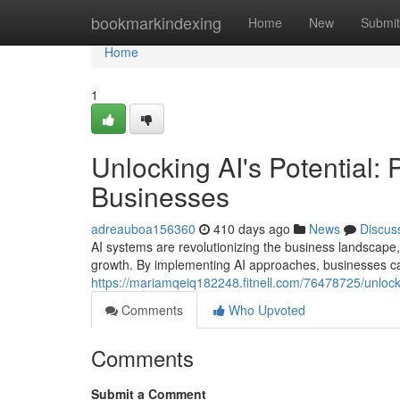
Home
bookmarkindexing
Home
New
Submit
Home
1
Unlocking AI's Potential: 
Businesses
adreauboa156360
410 days ago
News
Discus
AI systems are revolutionizing the business landscape,
growth. By implementing AI approaches, businesses c
https://mariamqeiq182248.fitnell.com/76478725/unlockin
Comments
Who Upvoted
Comments
Submit a Comment