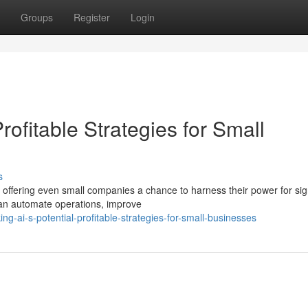
Groups
Register
Login
Profitable Strategies for Small
s
 offering even small companies a chance to harness their power for sign
an automate operations, improve
g-ai-s-potential-profitable-strategies-for-small-businesses