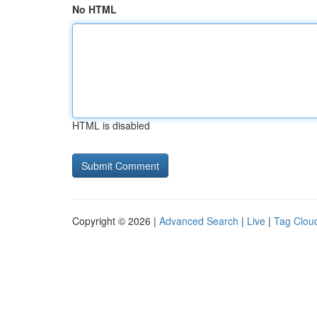
No HTML
HTML is disabled
Copyright © 2026 |
Advanced Search
|
Live
|
Tag Clou