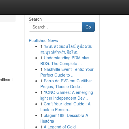
Search
Go
Published News
1
ระบบหวยออนไลน์ คู่มือฉบับ
สมบูรณ์สำหรับมือใหม่
1
Understanding BDM plus
BDG: The Complete ...
1
Nashville Event Tents: Your
Perfect Guide to ...
ificant
1
Forro de PVC em Curitiba:
Preços, Tipos e Onde ...
1
YONO Games: A emerging
light in Independent Dev...
1
Craft Your Ideal Guide : A
Look to Person...
1
ufagem168: Descubra A
História
1
A Legend of Gold