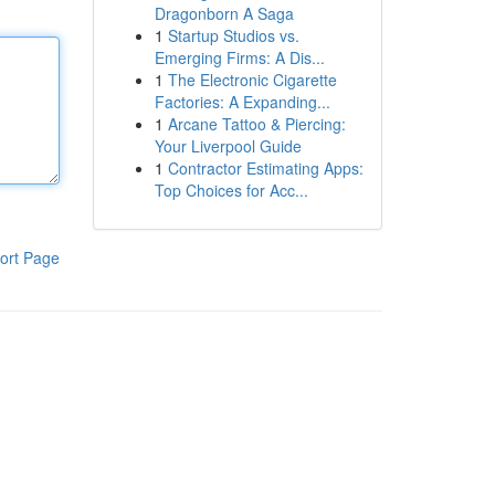
Dragonborn A Saga
1
Startup Studios vs.
Emerging Firms: A Dis...
1
The Electronic Cigarette
Factories: A Expanding...
1
Arcane Tattoo & Piercing:
Your Liverpool Guide
1
Contractor Estimating Apps:
Top Choices for Acc...
ort Page