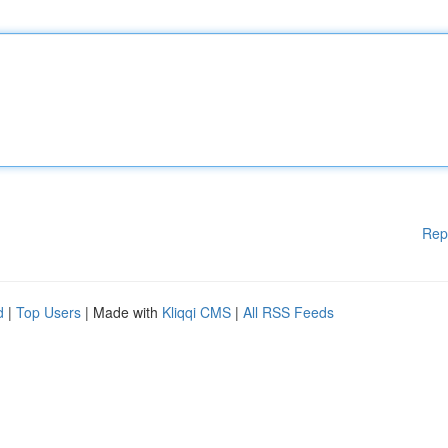
Rep
d
|
Top Users
| Made with
Kliqqi CMS
|
All RSS Feeds