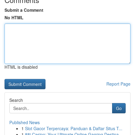
Submit a Comment
No HTML
HTML is disabled
Report Page
Search
Go
Published News
1
Slot Gacor Terpercaya: Panduan & Daftar Situs T...
1
88i Casino: Your Ultimate Online Gaming Destina...