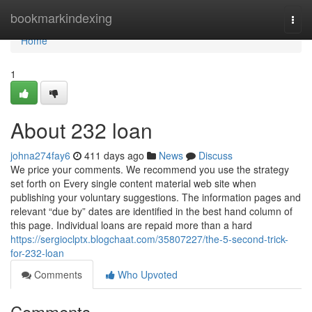
Home
bookmarkindexing
Togg
navi
Home
1
About 232 loan
johna274fay6
411 days ago
News
Discuss
We price your comments. We recommend you use the strategy
set forth on Every single content material web site when
publishing your voluntary suggestions. The information pages and
relevant “due by” dates are identified in the best hand column of
this page. Individual loans are repaid more than a hard
https://sergioclptx.blogchaat.com/35807227/the-5-second-trick-
for-232-loan
Comments
Who Upvoted
Comments